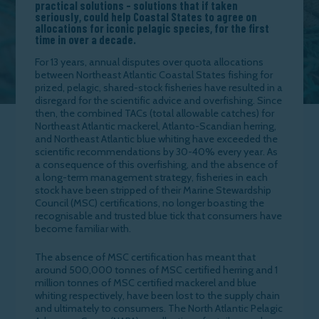
practical solutions – solutions that if taken
seriously, could help Coastal States to agree on
allocations for iconic pelagic species, for the first
time in over a decade.
For 13 years, annual disputes over quota allocations
between Northeast Atlantic Coastal States fishing for
prized, pelagic, shared-stock fisheries have resulted in a
disregard for the scientific advice and overfishing. Since
then, the combined TACs (total allowable catches) for
Northeast Atlantic mackerel, Atlanto-Scandian herring,
and Northeast Atlantic blue whiting have exceeded the
scientific recommendations by 30-40% every year. As
a consequence of this overfishing, and the absence of
a long-term management strategy, fisheries in each
stock have been stripped of their Marine Stewardship
Council (MSC) certifications, no longer boasting the
recognisable and trusted blue tick that consumers have
become familiar with.
The absence of MSC certification has meant that
around 500,000 tonnes of MSC certified herring and 1
million tonnes of MSC certified mackerel and blue
whiting respectively, have been lost to the supply chain
and ultimately to consumers. The North Atlantic Pelagic