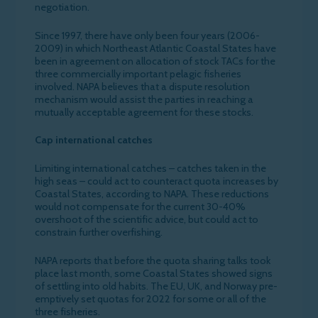
negotiation.
Since 1997, there have only been four years (2006-
2009) in which Northeast Atlantic Coastal States have
been in agreement on allocation of stock TACs for the
three commercially important pelagic fisheries
involved. NAPA believes that a dispute resolution
mechanism would assist the parties in reaching a
mutually acceptable agreement for these stocks.
Cap international catches
Limiting international catches – catches taken in the
high seas – could act to counteract quota increases by
Coastal States, according to NAPA. These reductions
would not compensate for the current 30-40%
overshoot of the scientific advice, but could act to
constrain further overfishing.
NAPA reports that before the quota sharing talks took
place last month, some Coastal States showed signs
of settling into old habits. The EU, UK, and Norway pre-
emptively set quotas for 2022 for some or all of the
three fisheries.