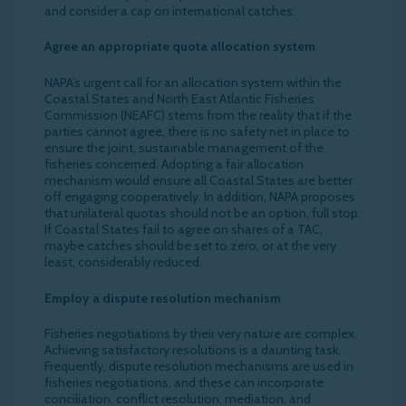
and consider a cap on international catches.
Agree an appropriate quota allocation system
NAPA’s urgent call for an allocation system within the
Coastal States and North East Atlantic Fisheries
Commission (NEAFC) stems from the reality that if the
parties cannot agree, there is no safety net in place to
ensure the joint, sustainable management of the
fisheries concerned. Adopting a fair allocation
mechanism would ensure all Coastal States are better
off engaging cooperatively. In addition, NAPA proposes
that unilateral quotas should not be an option, full stop.
If Coastal States fail to agree on shares of a TAC,
maybe catches should be set to zero, or at the very
least, considerably reduced.
Employ a dispute resolution mechanism
Fisheries negotiations by their very nature are complex.
Achieving satisfactory resolutions is a daunting task.
Frequently, dispute resolution mechanisms are used in
fisheries negotiations, and these can incorporate
conciliation, conflict resolution, mediation, and