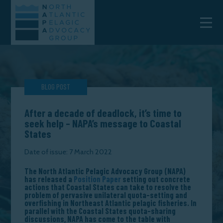
BLOG POST
After a decade of deadlock, it’s time to
seek help – NAPA’s message to Coastal
States
Date of issue: 7 March 2022
The North Atlantic Pelagic Advocacy Group (NAPA)
has released a
Position Paper
setting out concrete
actions that Coastal States can take to resolve the
problem of pervasive unilateral quota-setting and
overfishing in Northeast Atlantic pelagic fisheries. In
parallel with the Coastal States quota-sharing
discussions, NAPA has come to the table with