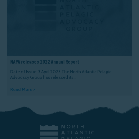
NAPA releases 2022 Annual Report
Date of Issue: 3 April 2023 The North Atlantic Pelagic
Advocacy Group has released its...
Read More >