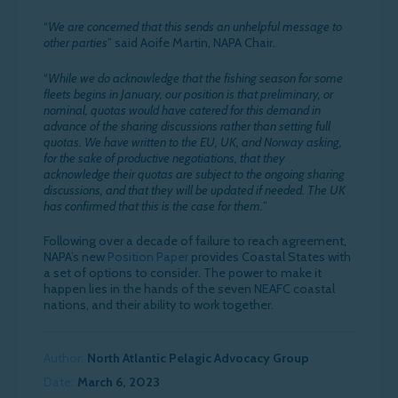
“
We are concerned that this sends an unhelpful message to
other parties
” said Aoife Martin, NAPA Chair.
“
While we do acknowledge that the fishing season for some
fleets begins in January, our position is that preliminary, or
nominal, quotas would have catered for this demand in
advance of the sharing discussions rather than setting full
quotas. We have written to the EU, UK, and Norway asking,
for the sake of productive negotiations, that they
acknowledge their quotas are subject to the ongoing sharing
discussions, and that they will be updated if needed. The UK
has confirmed that this is the case for them.
”
Following over a decade of failure to reach agreement,
NAPA’s new
Position Paper
provides Coastal States with
a set of options to consider. The power to make it
happen lies in the hands of the seven NEAFC coastal
nations, and their ability to work together.
Author:
North Atlantic Pelagic Advocacy Group
Date:
March 6, 2023