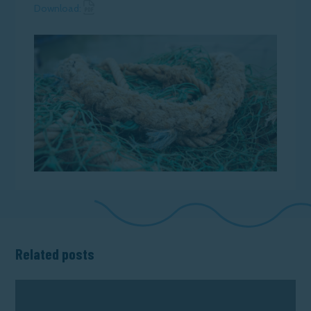
Download News Article
Download:
Related posts