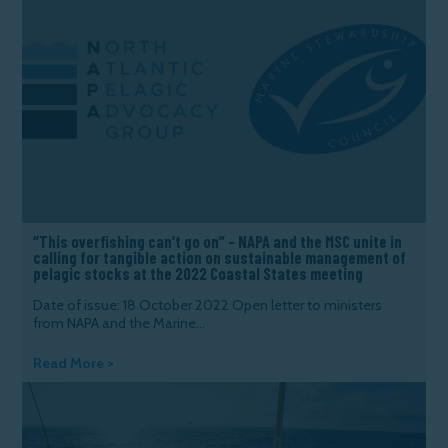
“This overfishing can’t go on” – NAPA and the MSC unite in
calling for tangible action on sustainable management of
pelagic stocks at the 2022 Coastal States meeting
Date of issue: 18 October 2022 Open letter to ministers
from NAPA and the Marine...
Read More >