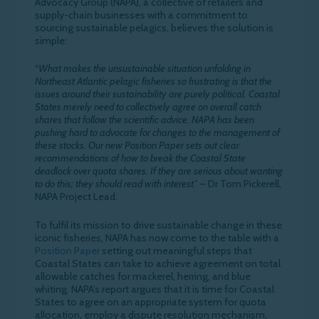
Advocacy Group (NAPA), a collective of retailers and
supply-chain businesses with a commitment to
sourcing sustainable pelagics, believes the solution is
simple:
“
What makes the unsustainable situation unfolding in
Northeast Atlantic pelagic fisheries so frustrating is that the
issues around their sustainability are purely political. Coastal
States merely need to collectively agree on overall catch
shares that follow the scientific advice. NAPA has been
pushing hard to advocate for changes to the management of
these stocks. Our new Position Paper sets out clear
recommendations of how to break the Coastal State
deadlock over quota shares. If they are serious about wanting
to do this; they should read with interest
.” – Dr Tom Pickerell,
NAPA Project Lead.
To fulfil its mission to drive sustainable change in these
iconic fisheries, NAPA has now come to the table with a
Position Paper
setting out meaningful steps that
Coastal States can take to achieve agreement on total
allowable catches for mackerel, herring, and blue
whiting. NAPA’s report argues that it is time for Coastal
States to agree on an appropriate system for quota
allocation, employ a dispute resolution mechanism,