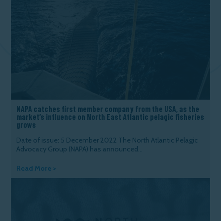
NAPA catches first member company from the USA, as the
market’s influence on North East Atlantic pelagic fisheries
grows
Date of issue: 5 December 2022 The North Atlantic Pelagic
Advocacy Group (NAPA) has announced...
Read More >