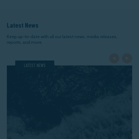
Latest News
Keep up-to-date with all our latest news, media releases,
reports, and more.
Previous Slide
Next Slide
LATEST NEWS