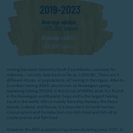
Herring has been fished by North East Atlantic countries for
millennia – records date back as far as 3,000 BC. There are 9
different stocks, or populations, of herring in the region. Atlanto-
Scandian herring (ASH), also known as Norwegian spring-
spawning herring (NSSH), is the focus of NAPA’s work. It is found
in the Norwegian and Barents Seas and is the largest herring
stock in the world. ASH is mainly fished by Norway, the Faroe
Islands, Iceland, and Russia. It is important for both human
consumption and for reduction into fish meal and fish oil to
create animal and fish feed.
However, the ASH population has been declining since 2010. In