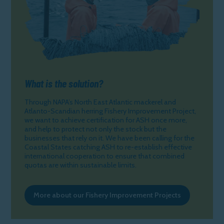
What is the solution?
Through NAPA’s North East Atlantic mackerel and
Atlanto-Scandian herring Fishery Improvement Project,
we want to achieve certification for ASH once more,
and help to protect not only the stock but the
businesses that rely on it. We have been calling for the
Coastal States catching ASH to re-establish effective
international cooperation to ensure that combined
quotas are within sustainable limits.
More about our Fishery Improvement Projects