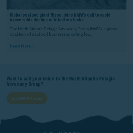
Global seafood giant Nissui joins NAPA’s call to avoid
irreversible decline of Atlantic stocks
The North Atlantic Pelagic Advocacy Group (NAPA), a global
coalition of seafood businesses calling for...
Read More >
Want to add your voice to the North Atlantic Pelagic
Advocacy Group?
Join NAPA today