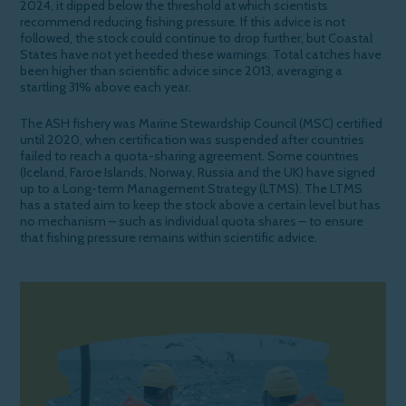
2024, it dipped below the threshold at which scientists
recommend reducing fishing pressure. If this advice is not
followed, the stock could continue to drop further, but Coastal
States have not yet heeded these warnings. Total catches have
been higher than scientific advice since 2013, averaging a
startling 31% above each year.
The ASH fishery was Marine Stewardship Council (MSC) certified
until 2020, when certification was suspended after
countries
failed to
reach a quota-sharing agreement. Some countries
(Iceland, Faroe Islands, Norway,
Russia
and the UK)
have signed
up to a Long-term Management Strategy (LTMS)
. The LTMS
has a stated
aim to keep the stock above a certain
level but
has
no mechanism – such as individual quota shares – to ensure
that fishing pressure
remains
within scientific advice.