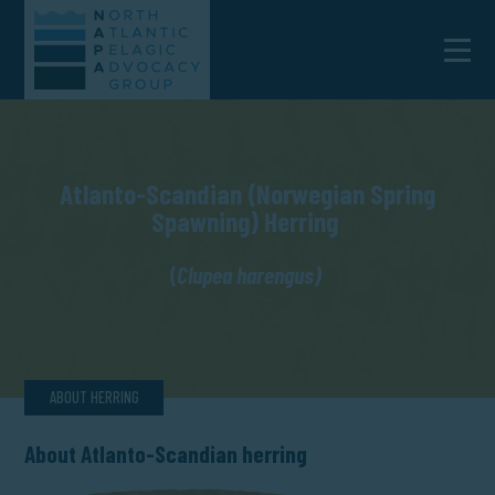
Atlanto-Scandian (Norwegian Spring
Spawning) Herring
(
Clupea harengus)
ABOUT HERRING
About Atlanto-Scandian herring