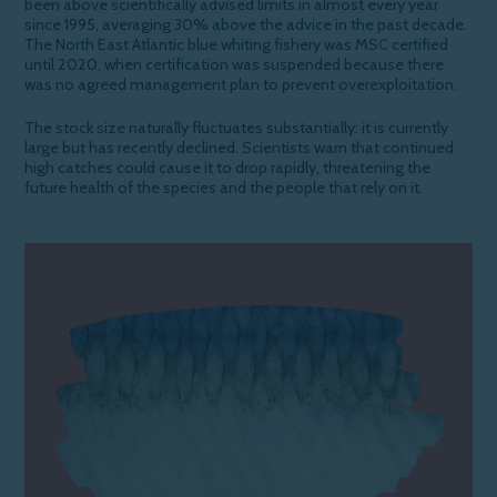
been above scientifically advised limits in almost every year
since 1995, averaging 30% above the advice in the past decade.
The North East Atlantic blue whiting fishery was MSC certified
until 2020, when certification was suspended because there
was no agreed management plan to prevent overexploitation.
The stock size
naturally
fluctuates substantially: it is currently
large but
has recently
decline
d
.
Scientists warn that continued
high catches could cause it to drop rapidly, threatening the
future health of the
species
and the people that rely on it.