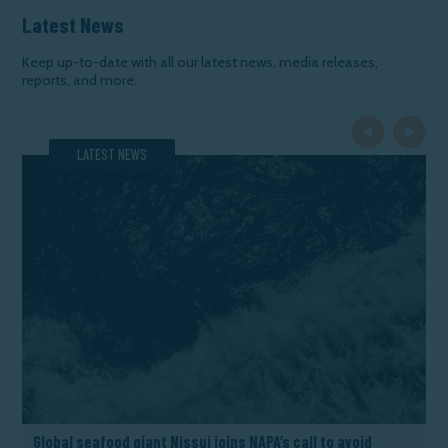
Latest News
Keep up-to-date with all our latest news, media releases,
reports, and more.
Previous Slide
Next Slide
LATEST NEWS
Global seafood giant Nissui joins NAPA’s call to avoid