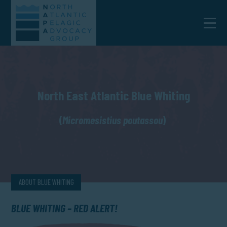
North East Atlantic Blue Whiting
(
Micromesistius poutassou
)
ABOUT BLUE WHITING
BLUE WHITING – RED ALERT!