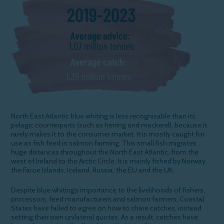
North East Atlantic blue whiting is less recognisable than its
pelagic counterparts (such as herring and mackerel), because it
rarely makes it to the consumer market. It is mostly caught for
use as fish feed in salmon farming. This small fish migrates
huge distances throughout the North East Atlantic, from the
west of Ireland to the Arctic Circle. It is mainly fished by Norway,
the Faroe Islands, Iceland, Russia, the EU and the UK.
Despite blue whiting’s
importance to the livelihoods of fishers,
processors, feed manufacturers and salmon farmers, Coastal
States have failed to agree on how to share catches, instead
setting their own unilateral quotas. As a result, catches have