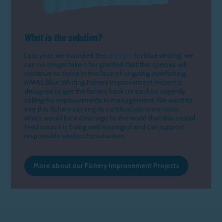
What is the solution?
Last year, we sounded the
red alert
for blue whiting: we
can no longer take it for granted that this species will
continue to thrive in the face of ongoing overfishing.
NAPA’s Blue Whiting Fishery Improvement Project is
designed to get the fishery back on track by urgently
calling for improvements in management. We want to
see this fishery earning its certification once more,
which would be a clear sign to the world that this crucial
feed source is being well managed and can support
responsible seafood production.
More about our Fishery Improvement Projects