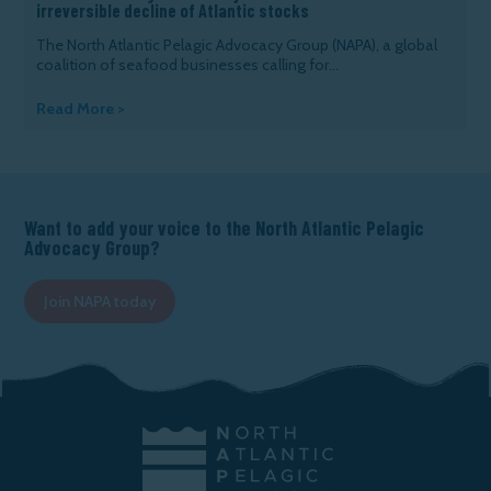
irreversible decline of Atlantic stocks
The North Atlantic Pelagic Advocacy Group (NAPA), a global
coalition of seafood businesses calling for...
Read More >
Want to add your voice to the North Atlantic Pelagic
Advocacy Group?
Join NAPA today