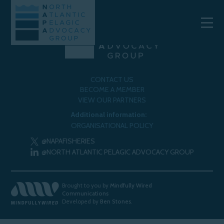
CONTACT US
BECOME A MEMBER
VIEW OUR PARTNERS
Additional information:
ORGANISATIONAL POLICY
@NAPAFISHERIES
@NORTH ATLANTIC PELAGIC ADVOCACY GROUP
Brought to you by
Mindfully Wired
Communications
Developed by
Ben Stones
.