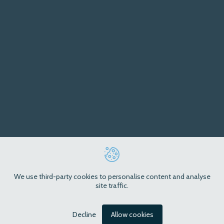
We use third-party cookies to personalise content and analyse
site traffic.
Decline
Allow cookies