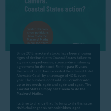
Since 2015, mackerel stocks have been showing
signs of decline due to Coastal States’ failure to
agree a comprehensive, science-driven sharing
agreement for the stock. For the past 15 years,
the overall catch has exceeded the advised Total
Allowable Catch by an average of 40% every
year. The numbers don’t add up – or rather
add
up to too much
, again and again and again.
The
Coastal States simply can’t seem to do the
Mackerel Maths.
It’s time to change that. To bring to life this issue,
NAPA challenged six schoolchildren, aged