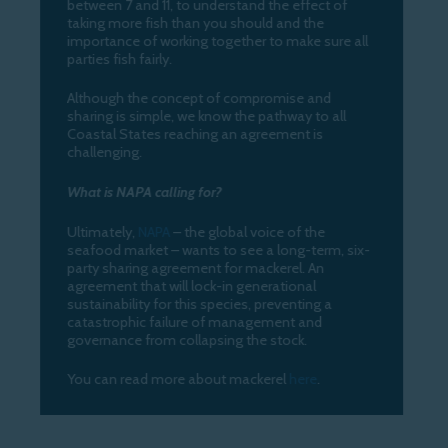
between 7 and 11, to understand the effect of
taking more fish than you should and the
importance of working together to make sure all
parties fish fairly.
Although the concept of compromise and
sharing is simple, we know the pathway to all
Coastal States reaching an agreement is
challenging.
What is NAPA calling for?
Ultimately,
NAPA
– the global voice of the
seafood market – wants to see a long-term, six-
party sharing agreement for mackerel. An
agreement that will lock-in generational
sustainability for this species, preventing a
catastrophic failure of management and
governance from collapsing the stock.
You can read more about mackerel
here
.