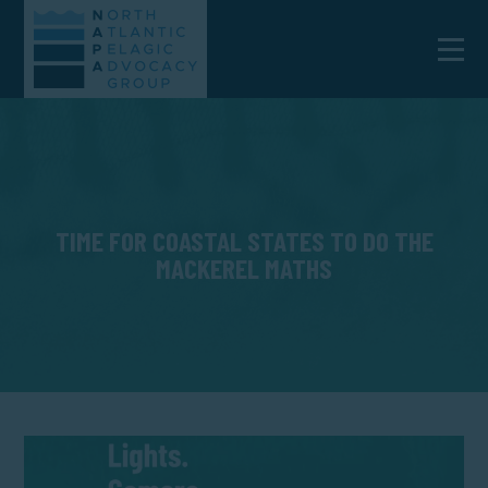
TIME FOR COASTAL STATES TO DO THE
MACKEREL MATHS