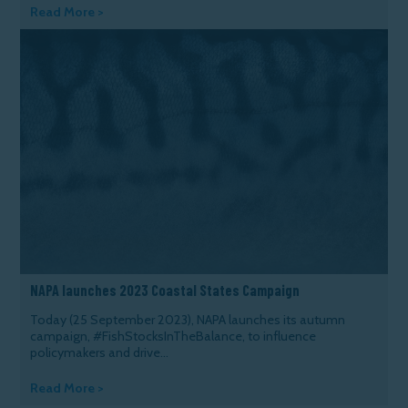
Read More >
NAPA launches 2023 Coastal States Campaign
Today (25 September 2023), NAPA launches its autumn
campaign, #FishStocksInTheBalance, to influence
policymakers and drive...
Read More >