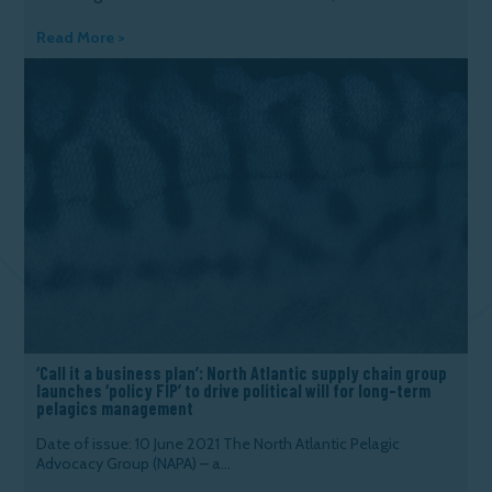
Read More >
‘Call it a business plan’: North Atlantic supply chain group
launches ‘policy FIP’ to drive political will for long-term
pelagics management
Date of issue: 10 June 2021 The North Atlantic Pelagic
Advocacy Group (NAPA) – a...