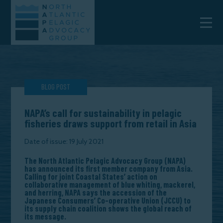
BLOG POST
NAPA’s call for sustainability in pelagic
fisheries draws support from retail in Asia
Date of issue: 19 July 2021
The North Atlantic Pelagic Advocacy Group (NAPA)
has announced its first member company from Asia.
Calling for joint Coastal States’ action on
collaborative management of blue whiting, mackerel,
and herring, NAPA says the accession of the
Japanese Consumers’ Co-operative Union (JCCU) to
its supply chain coalition shows the global reach of
its message.