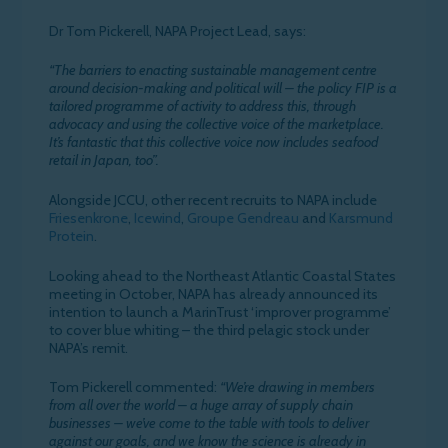
Dr Tom Pickerell, NAPA Project Lead, says:
“The barriers to enacting sustainable management centre
around decision-making and political will – the policy FIP is a
tailored programme of activity to address this, through
advocacy and using the collective voice of the marketplace.
It’s fantastic that this collective voice now includes seafood
retail in Japan, too”.
Alongside JCCU, other recent recruits to NAPA include
Friesenkrone
,
Icewind
,
Groupe Gendreau
and
Karsmund
Protein
.
Looking ahead to the Northeast Atlantic Coastal States
meeting in October, NAPA has already announced its
intention to launch a MarinTrust ‘improver programme’
to cover blue whiting – the third pelagic stock under
NAPA’s remit.
Tom Pickerell commented:
“We’re drawing in members
from all over the world – a huge array of supply chain
businesses – we’ve come to the table with tools to deliver
against our goals, and we know the science is already in