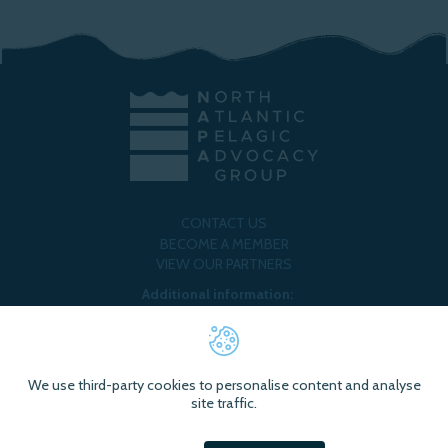
CONTACT US
BECOME A MEMBER
VIEW OUR PARTNERS
Additional information:
ORGANISATIONAL POLICY
@NAPAFISHERIES
@NORTH ATLANTIC PELAGIC ADVOCACY GROUP
We use third-party cookies to personalise content and analyse
site traffic.
Brought to you by
Mindfully Wired