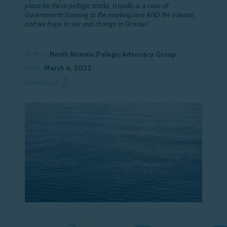
place for these pelagic stocks. It really is a case of
Governments listening to the marketplace AND the science,
and we hope to see real change in October”.
Author:
North Atlantic Pelagic Advocacy Group
Date:
March 6, 2023
Download News Article
Download: