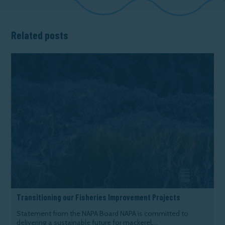
Related posts
Transitioning our Fisheries Improvement Projects
Statement from the NAPA Board NAPA is committed to
delivering a sustainable future for mackerel,...