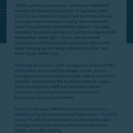
“NAPA is growing and growing – and we are delighted to
welcome the Japanese Consumers’ Co-operative Union
(JCCU) to our collective of supply chain businesses who are
vocal about their investment in a long-term, sustainable
future for seafood from the Northeast Atlantic. This really
underlines the global importance of getting management for
these pelagic stocks right – buyers, processors and
consumers everywhere want to see Coastal States in the
region stepping up and taking collaborative action”
says
Aoife Martin, NAPA Chair.
NAPA
was launched in 2019, in response to loss of MSC
certification for several key pelagic stocks, and an
emergent trend for unilateral quota-setting above the
scientific advice within the Northeast Atlantic region.
Since its inception, NAPA has attracted over 40
members – covering food service businesses,
processors, buyers and retailers.
In June of this year, NAPA launched a new take on a
traditional Fishery Improvement Programme –
the NAPA
‘policy FIP’
, which covers actions to drive sustainable
management for Northeast Atlantic mackerel and
Atlanto-Scandian herring.