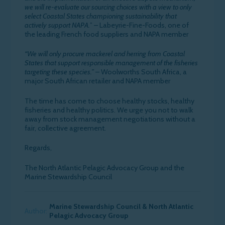
we will re-evaluate our sourcing choices with a view to only
select Coastal States championing sustainability that
actively support NAPA.
” – Labeyrie-Fine-Foods, one of
the leading French food suppliers and NAPA member
“We will only procure mackerel and herring from Coastal
States that support responsible management of the fisheries
targeting these species.”
– Woolworths South Africa, a
major South African retailer and NAPA member
The time has come to choose healthy stocks, healthy
fisheries and healthy politics. We urge you not to walk
away from stock management negotiations without a
fair, collective agreement.
Regards,
The North Atlantic Pelagic Advocacy Group and the
Marine Stewardship Council
Marine Stewardship Council & North Atlantic
Author:
Pelagic Advocacy Group