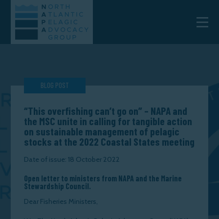
BLOG POST
“This overfishing can’t go on” – NAPA and
the MSC unite in calling for tangible action
on sustainable management of pelagic
stocks at the 2022 Coastal States meeting
Date of issue: 18 October 2022
Open letter to ministers from NAPA and the Marine
Stewardship Council.
Dear Fisheries Ministers,