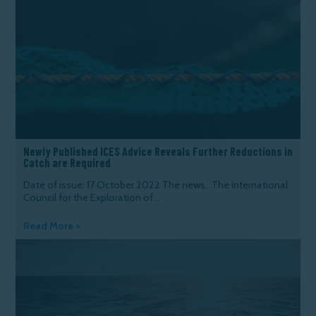
Newly Published ICES Advice Reveals Further Reductions in
Catch are Required
Date of issue: 17 October 2022 The news. The International
Council for the Exploration of...
Read More >