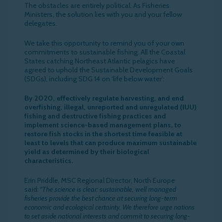
The obstacles are entirely political. As Fisheries
Ministers, the solution lies with you and your fellow
delegates.
We take this opportunity to remind you of your own
commitments to sustainable fishing. All the Coastal
States catching Northeast Atlantic pelagics have
agreed to uphold the Sustainable Development Goals
(SDGs), including SDG 14 on ‘life below water’:
By 2020, effectively regulate harvesting, and end
overfishing, illegal, unreported and unregulated (IUU)
fishing and destructive fishing practices and
implement science-based management plans, to
restore fish stocks in the shortest time feasible at
least to levels that can produce maximum sustainable
yield as determined by their biological
characteristics.
Erin Priddle, MSC Regional Director, North Europe
said:
“The science is clear: sustainable, well managed
fisheries provide the best chance at securing long-term
economic and ecological certainty. We therefore urge nations
to set aside national interests and commit to securing long-