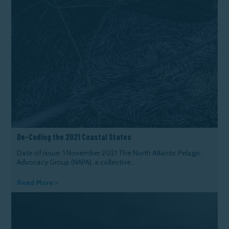
De-Coding the 2021 Coastal States
Date of issue: 1 November 2021 The North Atlantic Pelagic
Advocacy Group (NAPA), a collective...
Read More >