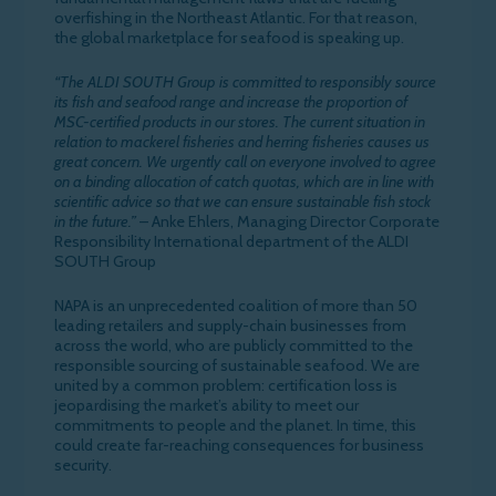
overfishing in the Northeast Atlantic. For that reason,
the global marketplace for seafood is speaking up.
“The ALDI SOUTH Group is committed to responsibly source
its fish and seafood range and increase the proportion of
MSC-certified products in our stores. The current situation in
relation to mackerel fisheries and herring fisheries causes us
great concern. We urgently call on everyone involved to agree
on a binding allocation of catch quotas, which are in line with
scientific advice so that we can ensure sustainable fish stock
in the future.”
– Anke Ehlers, Managing Director Corporate
Responsibility International department of the ALDI
SOUTH Group
NAPA is an unprecedented coalition of more than 50
leading retailers and supply-chain businesses from
across the world, who are publicly committed to the
responsible sourcing of sustainable seafood. We are
united by a common problem: certification loss is
jeopardising the market’s ability to meet our
commitments to people and the planet. In time, this
could create far-reaching consequences for business
security.