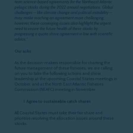
term science-based agreements for the Northeast Atlantic
pelagic stocks during the 2022 annual negotiations. Global
challenges – like climate change and political instability –
may make reaching an agreement more challenging,
however, these converging issues also highlight the urgent
need to secure the future health of these stocks by
progressing a quota share agreement in line with scientific
advice.”
Our asks
As the decision-makers responsible for charting the
future management of these fisheries, we are calling
on you to take the following actions and show
leadership at the upcoming Coastal States meetings in
October, and at the North East Atlantic Fisheries
Commission (NEAFC) meeting in November.
Agree to sustainable catch shares
All Coastal States must take their fair share and
prioritise resolving the allocation issues around these
stocks.