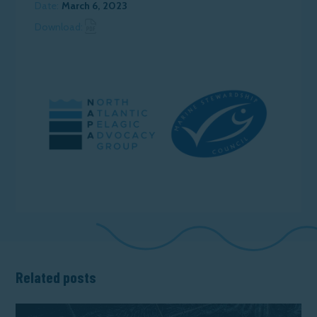
Date:
March 6, 2023
Download News Article
Download:
Related posts