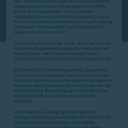
We, The North Atlantic Pelagic Advocacy Group (NAPA),
together with the Marine Stewardship Council (MSC),
wish to draw your attention to unacceptable
sustainability issues in the Northeast Atlantic – one of
the most observed, assessed and rich areas for fishing
in the world. Overfishing has been happening here,
under your watch, since 2014.
Consistently fishing pelagic stocks above the scientific
advice has the potential to throw this vital ecosystem
out of balance – with knock-on impacts for the
environment, fishers, consumers and the supply chain.
In 2019 and 2020, Marine Stewardship Council (MSC)
certification was suspended from three iconic stocks
due to poor governance and inadequate management:
Northeast Atlantic mackerel, Atlanto-Scandian herring
and blue whiting. Blue whiting also lost its MarinTrust
certification, which is conditional upon the MSC
standard.
These were your warning signs that significant
management reforms were needed. It’s now 2022. No
concrete steps have been taken to rectify the
fundamental management flaws that are fuelling