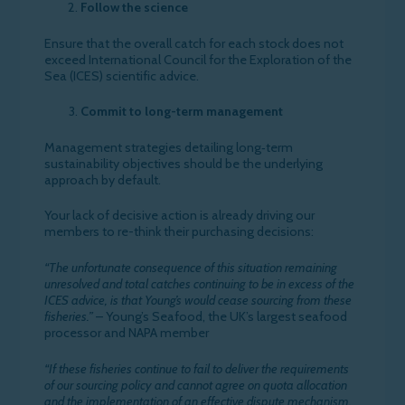
Follow the science
Ensure that the overall catch for each stock does not
exceed International Council for the Exploration of the
Sea (ICES) scientific advice.
Commit to long-term management
Management strategies detailing long‐term
sustainability objectives should be the underlying
approach by default.
Your lack of decisive action is already driving our
members to re-think their purchasing decisions:
“The unfortunate consequence of this situation remaining
unresolved and total catches continuing to be in excess of the
ICES advice, is that Young’s would cease sourcing from these
fisheries.”
– Young’s Seafood, the UK’s largest seafood
processor and NAPA member
“If these fisheries continue to fail to deliver the requirements
of our sourcing policy and cannot agree on quota allocation
and the implementation of an effective dispute mechanism,