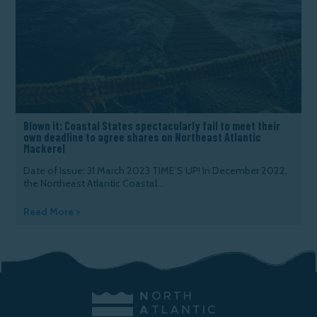
Blown it: Coastal States spectacularly fail to meet their
own deadline to agree shares on Northeast Atlantic
Mackerel
Date of Issue: 31 March 2023 TIME’S UP! In December 2022,
the Northeast Atlantic Coastal...
Read More >